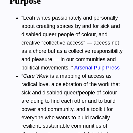
Purpose
“Leah writes passionately and personally
about creating spaces by and for sick and
disabled queer people of colour, and
creative “collective access” — access not
as a chore but as a collective responsibility
and pleasure — in our communities and
political movements. ”
Arsenal Pulp Press
“
Care Work
is a mapping of access as
radical love, a celebration of the work that
sick and disabled queer/people of colour
are doing to find each other and to build
power and community, and a toolkit for
everyone who wants to build radically
resilient, sustainable communities of