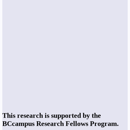
This research is supported by the
BCcampus Research Fellows Program.