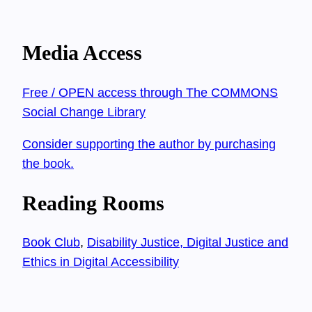
Media Access
Free / OPEN access through The COMMONS
Social Change Library
Consider supporting the author by purchasing
the book.
Reading Rooms
Book Club
, 
Disability Justice, Digital Justice and
Ethics in Digital Accessibility