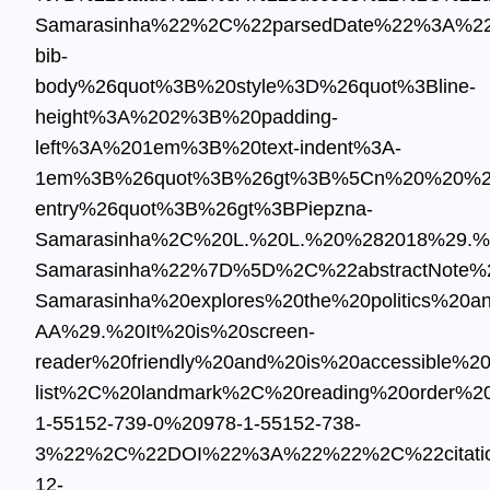
Samarasinha%22%2C%22parsedDate%22%3A%2
bib-
body%26quot%3B%20style%3D%26quot%3Bline-
height%3A%202%3B%20padding-
left%3A%201em%3B%20text-indent%3A-
1em%3B%26quot%3B%26gt%3B%5Cn%20%20%26l
entry%26quot%3B%26gt%3BPiepzna-
Samarasinha%2C%20L.%20L.%20%282018%29.%
Samarasinha%22%7D%5D%2C%22abstractNote%22
Samarasinha%20explores%20the%20politics%2
AA%29.%20It%20is%20screen-
reader%20friendly%20and%20is%20accessible%2
list%2C%20landmark%2C%20reading%20order
1-55152-739-0%20978-1-55152-738-
3%22%2C%22DOI%22%3A%22%22%2C%22citati
12-