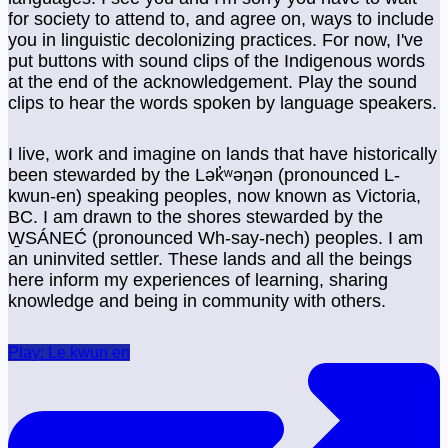
for society to attend to, and agree on, ways to include
you in linguistic decolonizing practices. For now, I've
put buttons with sound clips of the Indigenous words
at the end of the acknowledgement. Play the sound
clips to hear the words spoken by language speakers.
I live, work and imagine on lands that have historically
been stewarded by the Lək̓ʷəŋən (pronounced L-
kwun-en) speaking peoples, now known as Victoria,
BC. I am drawn to the shores stewarded by the
W̱SÁNEĆ (pronounced Wh-say-nech) peoples. I am
an uninvited settler. These lands and all the beings
here inform my experiences of learning, sharing
knowledge and being in community with others.
Play: Le kwun en