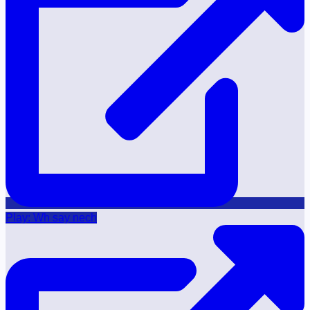
Play: Wh say nech