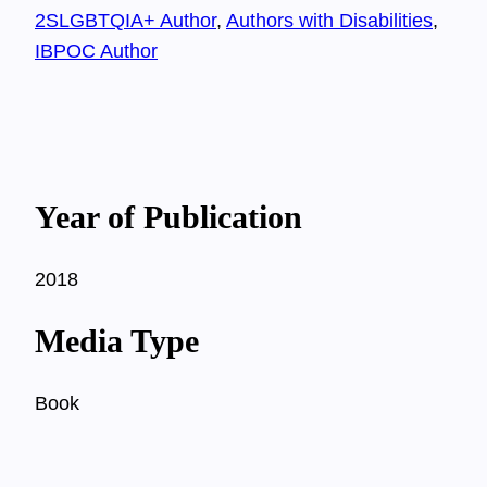
2SLGBTQIA+ Author
, 
Authors with Disabilities
, 
IBPOC Author
Year of Publication
2018
Media Type
Book