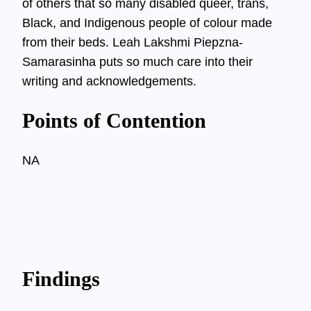
of others that so many disabled queer, trans,
Black, and Indigenous people of colour made
from their beds. Leah Lakshmi Piepzna-
Samarasinha puts so much care into their
writing and acknowledgements.
Points of Contention
NA
Findings