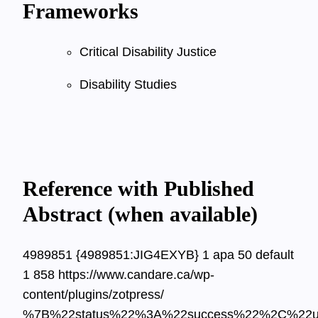
Frameworks
Critical Disability Justice
Disability Studies
Reference with Published
Abstract (when available)
4989851
{4989851:JIG4EXYB}
1
apa
50
default
1
858
https://www.candare.ca/wp-
content/plugins/zotpress/
%7B%22status%22%3A%22success%22%2C%22u