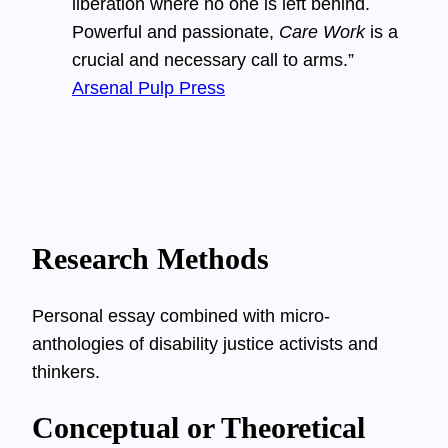
liberation where no one is left behind.
Powerful and passionate,
Care Work
is a
crucial and necessary call to arms.”
Arsenal Pulp Press
Research Methods
Personal essay combined with micro-
anthologies of disability justice activists and
thinkers.
Conceptual or Theoretical