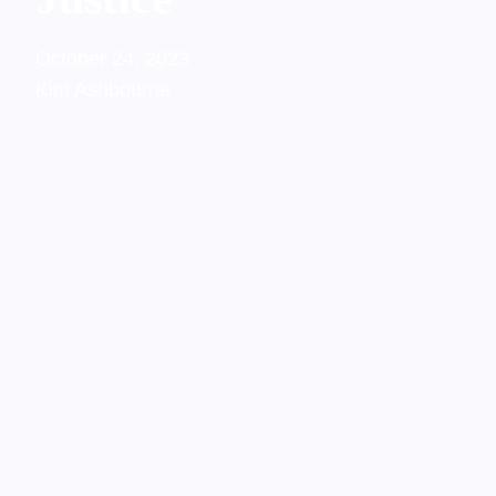
October 24, 2023
Kim Ashbourne