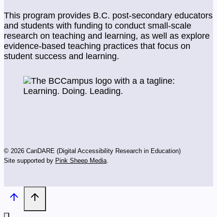
This program provides B.C. post-secondary educators
and students with funding to conduct small-scale
research on teaching and learning, as well as explore
evidence-based teaching practices that focus on
student success and learning.
© 2026 CanDARE (Digital Accessibility Research in Education)
Site supported by
Pink Sheep Media
.