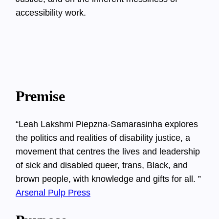
accessibility work.
Premise
“Leah Lakshmi Piepzna-Samarasinha explores
the politics and realities of disability justice, a
movement that centres the lives and leadership
of sick and disabled queer, trans, Black, and
brown people, with knowledge and gifts for all. ”
Arsenal Pulp Press