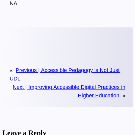
NA
«
Previous |
Accessible Pedagogy is Not Just
UDL
Next |
Improving Accessible Digital Practices in
Higher Education
»
Leave a Reply