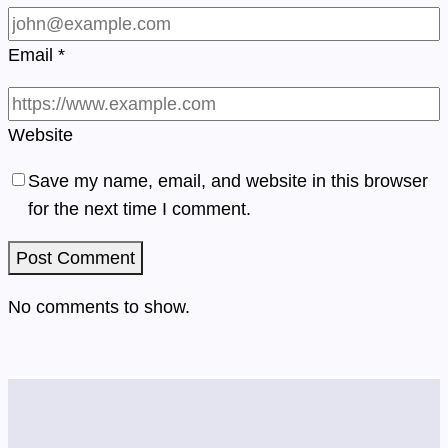
Email
*
Website
Save my name, email, and website in this browser
for the next time I comment.
No comments to show.