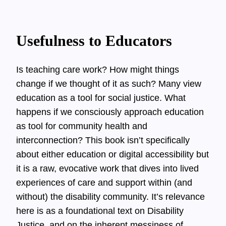
Usefulness to Educators
Is teaching care work? How might things
change if we thought of it as such? Many view
education as a tool for social justice. What
happens if we consciously approach education
as tool for community health and
interconnection? This book isn’t specifically
about either education or digital accessibility but
it is a raw, evocative work that dives into lived
experiences of care and support within (and
without) the disability community. It’s relevance
here is as a foundational text on Disability
Justice, and on the inherent messiness of