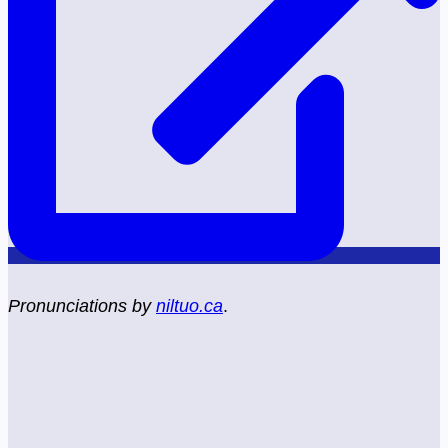
Pronunciations by
niltuo.ca
.