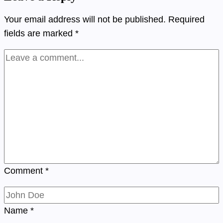
Your email address will not be published.
Required
fields are marked
*
Comment
*
Name
*