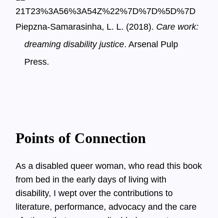
21T23%3A56%3A54Z%22%7D%7D%5D%7D
Piepzna-Samarasinha, L. L. (2018).
Care work:
dreaming disability justice
. Arsenal Pulp
Press.
Points of Connection
As a disabled queer woman, who read this book
from bed in the early days of living with
disability, I wept over the contributions to
literature, performance, advocacy and the care