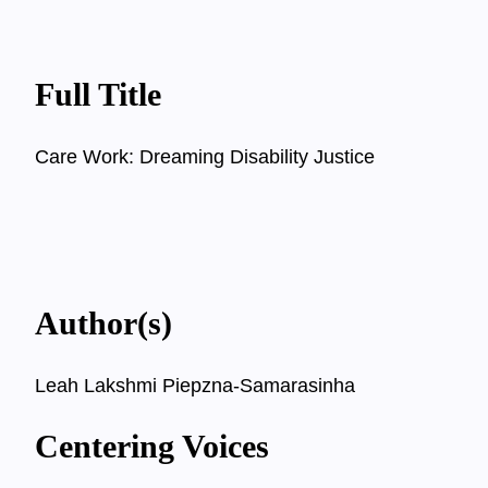
Full Title
Care Work: Dreaming Disability Justice
Author(s)
Leah Lakshmi Piepzna-Samarasinha
Centering Voices