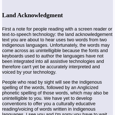
Land Acknowledgment
First a note for people reading with a screen reader or
text-to-speech technology: the land acknowledgement
text you are about to hear uses two words from two
Indigenous languages. Unfortunately, the words may
come across as unintelligible because the fonts and
keyboards used to author the languages have not
been integrated into all assistive technologies and
therefore can't yet be accurately interpreted and
voiced by your technology.
People who read by sight will see the Indigenous
spelling of the words, followed by an Anglicized
phonetic spelling of those words, which may also be
unintelligible to you. We have yet to develop
conventions to offer you a culturally educative
reading/voicing of words written in Indigenous
languages. I see you and I'm sorry you have to wait