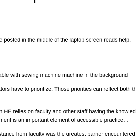
s have to prioritize. Those priorities can reflect both th
n HE relies on faculty and other staff having the knowle
pment is an important element of accessible practice…
tance from faculty was the greatest barrier encountered a