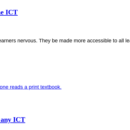
ne ICT
earners nervous. They be made more accessible to all 
” any ICT