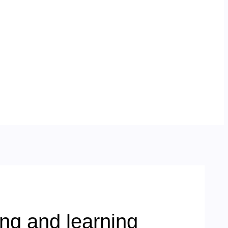
ng and learning