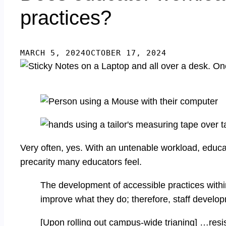
practices?
MARCH 5, 2024
OCTOBER 17, 2024
Very often, yes. With an untenable workload, educator
precarity many educators feel.
The development of accessible practices withi
improve what they do; therefore, staff develo
[Upon rolling out campus-wide trianing] …resis