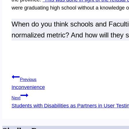
were graduating high school without a knowledge o
When do you think schools and Faculties
normalized metric? And how will they 
Post
Previous
navigation
Inconvenience
Next
Students with Disabilities as Partners in User Testi