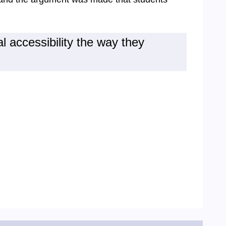
l accessibility the way they