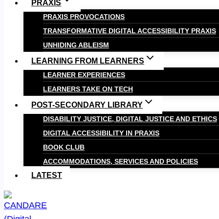
PRAXIS
PRAXIS PROVOCATIONS
TRANSFORMATIVE DIGITAL ACCESSIBILITY PRAXIS
UNHIDING ABLEISM
LEARNING FROM LEARNERS
LEARNER EXPERIENCES
LEARNERS TAKE ON TECH
POST-SECONDARY LIBRARY
DISABILITY JUSTICE, DIGITAL JUSTICE AND ETHICS
DIGITAL ACCESSIBILITY IN PRAXIS
BOOK CLUB
ACCOMMODATIONS, SERVICES AND POLICIES
LATEST