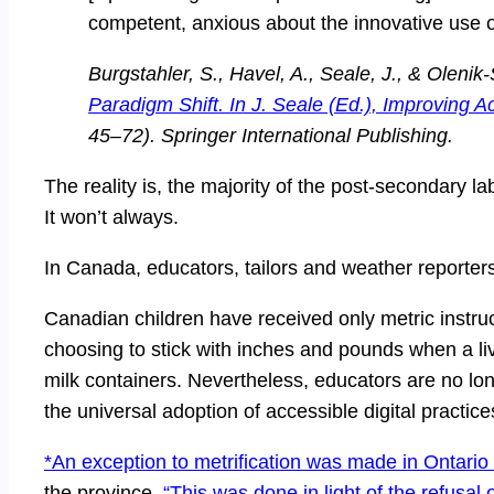
competent, anxious about the innovative use o
Burgstahler, S., Havel, A., Seale, J., & Oleni
Paradigm Shift. In J. Seale (Ed.), Improving A
45–72). Springer International Publishing.
The reality is, the majority of the post-secondary lab
It won’t always.
In Canada, educators, tailors and weather reporter
Canadian children have received only metric instru
choosing to stick with inches and pounds when a li
milk containers. Nevertheless, educators are no lon
the universal adoption of accessible digital practice
*An exception to metrification was made in Ontario
the province.
“This was done in light of the refusal 