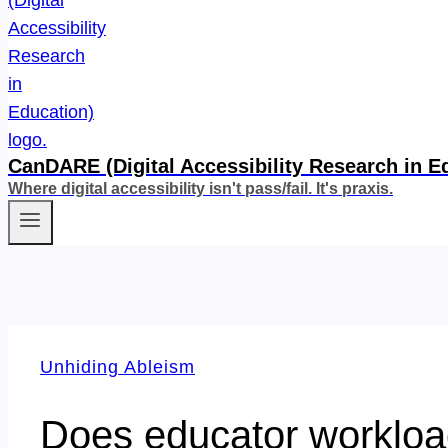
CanDARE (Digital Accessibility Research in E
Where digital accessibility isn't pass/fail. It's praxis.
Unhiding Ableism
Does educator workload