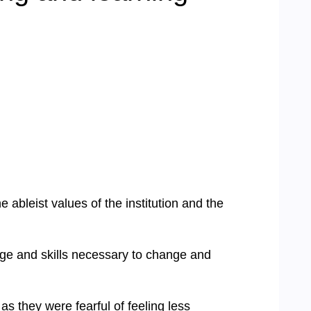
e ableist values of the institution and the
dge and skills necessary to change and
s they were fearful of feeling less