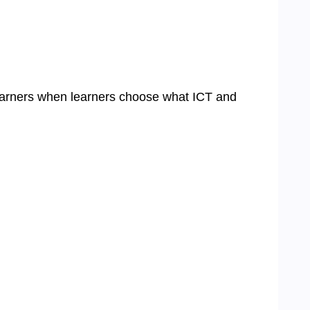
learners when learners choose what ICT and