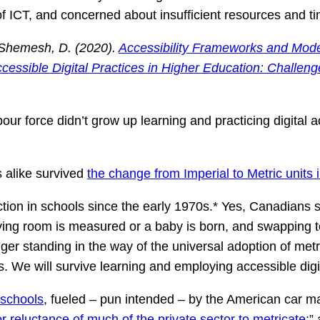
f ICT, and concerned about insufficient resources and 
k-Shemesh, D. (2020).
Accessibility Frameworks and Models
ccessible Digital Practices in Higher Education: Challen
our force didn’t grow up learning and practicing digital ac
s alike survived
the change from Imperial to Metric units 
ction in schools since the early 1970s.* Yes, Canadians 
ving room is measured or a baby is born, and swapping to
ger standing in the way of the universal adoption of metri
s. We will survive learning and employing accessible digit
 schools
, fueled – pun intended – by the American car m
or reluctance of much of the private sector to metricate;
”